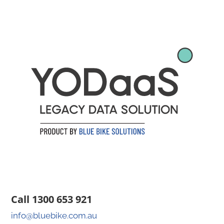
Call 1300 653 921
info@bluebike.com.au