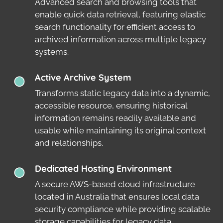
Advanced search and browsing tools that
enable quick data retrieval, featuring elastic
search functionality for efficient access to
archived information across multiple legacy
systems.
Active Archive System
Transforms static legacy data into a dynamic,
accessible resource, ensuring historical
information remains readily available and
usable while maintaining its original context
and relationships.
Dedicated Hosting Environment
A secure AWS-based cloud infrastructure
located in Australia that ensures local data
security compliance while providing scalable
storage capabilities for legacy data