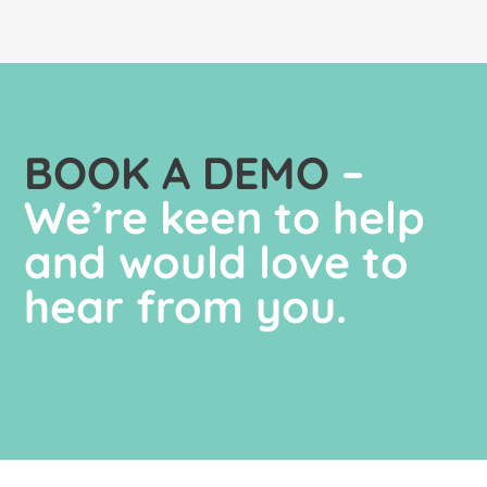
BOOK A DEMO
–
We’re keen to help
and would love to
hear from you.