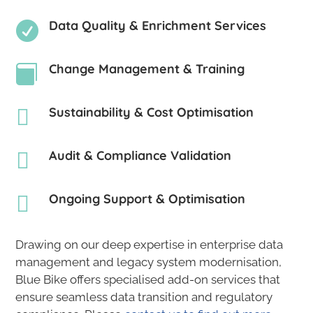
Data Quality & Enrichment Services

Change Management & Training

Sustainability & Cost Optimisation

Audit & Compliance Validation

Ongoing Support & Optimisation

Drawing on our deep expertise in enterprise data
management and legacy system modernisation,
Blue Bike offers specialised add-on services that
ensure seamless data transition and regulatory