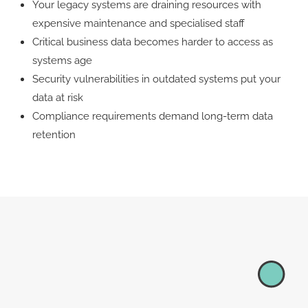
Your legacy systems are draining resources with
expensive maintenance and specialised staff
​​​Critical business data becomes harder to access as
systems age​​​​
Security vulnerabilities in outdated systems put your
data at risk
​​Compliance requirements demand long-term data
retention