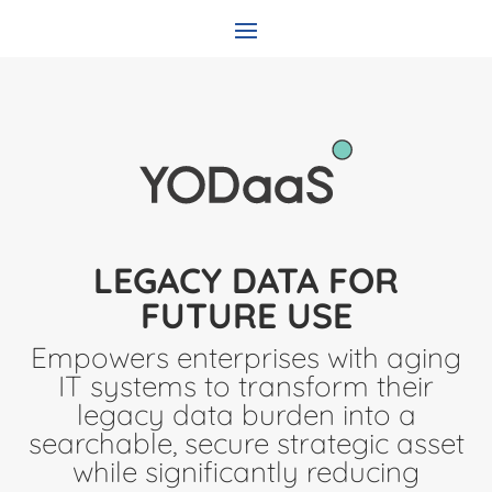
LEGACY DATA FOR
FUTURE USE
Empowers enterprises with aging
IT systems to transform their
legacy data burden into a
searchable, secure strategic asset
while significantly reducing