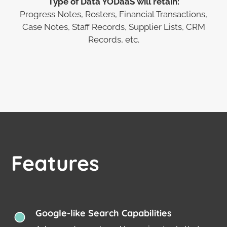
Type of Data YODaaS will retain:
Progress Notes, Rosters, Financial Transactions,
Case Notes, Staff Records, Supplier Lists, CRM
Records, etc.
Features
Google-like Search Capabilities