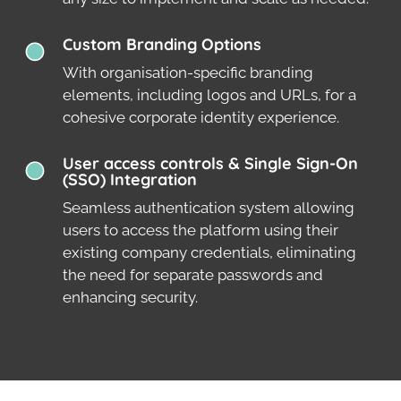
Custom Branding Options
With organisation-specific branding
elements, including logos and URLs, for a
cohesive corporate identity experience.
User access controls & Single Sign-On
(SSO) Integration
Seamless authentication system allowing
users to access the platform using their
existing company credentials, eliminating
the need for separate passwords and
enhancing security.