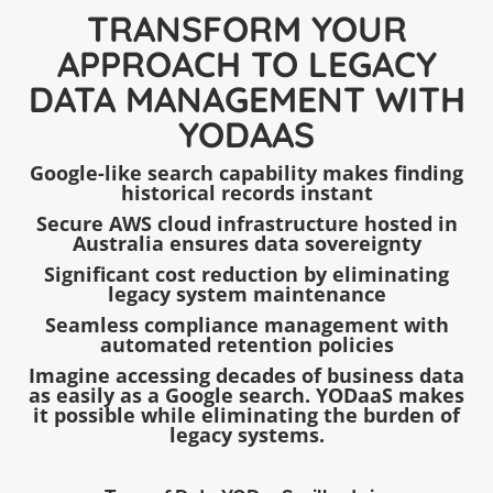
TRANSFORM YOUR
APPROACH TO LEGACY
DATA MANAGEMENT WITH
YODAAS
Google-like search capability makes finding
historical records instant
Secure AWS cloud infrastructure hosted in
Australia ensures data sovereignty
Significant cost reduction by eliminating
legacy system maintenance
Seamless compliance management with
automated retention policies
Imagine accessing decades of business data
as easily as a Google search. YODaaS makes
it possible while eliminating the burden of
legacy systems.