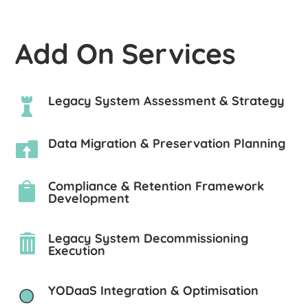
Add On Services
Legacy System Assessment & Strategy

Data Migration & Preservation Planning

Compliance & Retention Framework

Development
Legacy System Decommissioning

Execution
YODaaS Integration & Optimisation