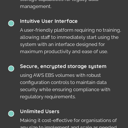
management.
Intuitive User Interface
A user-friendly platform requiring no training,
allowing staff to immediately start using the
system with an interface designed for
maximum productivity and ease of use.
Secure, encrypted storage system
using AWS EBS volumes with robust
configuration controls to maintain data
security while ensuring compliance with
regulatory requirements.
Unlimited Users
Making it cost-effective for organisations of
any size to implement and scale as needed.