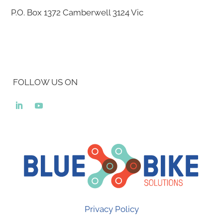
P.O. Box 1372
Camberwell 3124
Vic
FOLLOW US ON
Privacy Policy