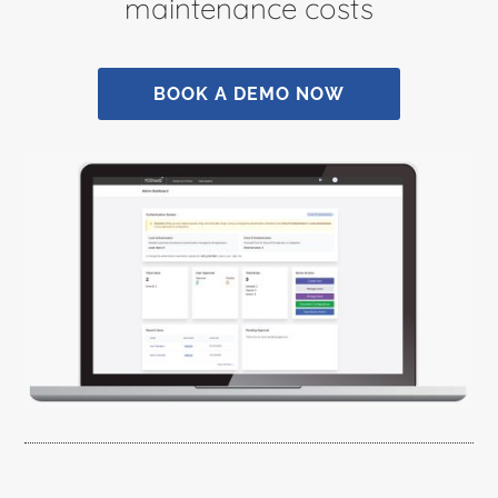
maintenance costs
BOOK A DEMO NOW