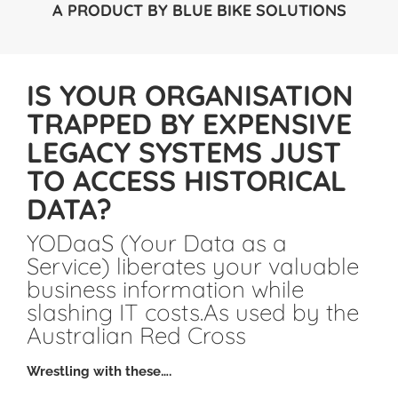
A PRODUCT BY
BLUE BIKE SOLUTIONS
IS YOUR ORGANISATION
TRAPPED BY EXPENSIVE
LEGACY SYSTEMS JUST
TO ACCESS HISTORICAL
DATA?
YODaaS (Your Data as a
Service) liberates your valuable
business information while
slashing IT costs.As used by the
Australian Red Cross
Wrestling with these….