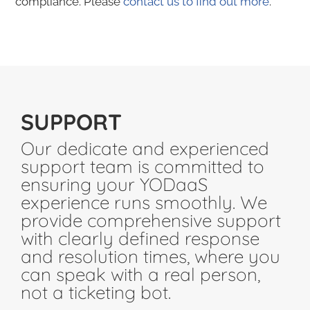
compliance. Please
contact us to find out more
.
SUPPORT
Our dedicate and experienced
support team is committed to
ensuring your YODaaS
experience runs smoothly. We
provide comprehensive support
with clearly defined response
and resolution times, where you
can speak with a real person,
not a ticketing bot.