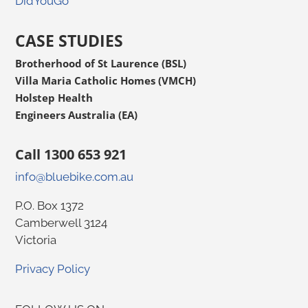
DidYouGo
CASE STUDIES
Brotherhood of St Laurence (BSL)
Villa Maria Catholic Homes (VMCH)
Holstep Health
Engineers Australia (EA)
Call 1300 653 921
info@bluebike.com.au
P.O. Box 1372
Camberwell 3124
Victoria
Privacy Policy