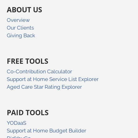
ABOUT US
Overview
Our Clients
Giving Back
FREE TOOLS
Co-Contribution Calculator
Support at Home Service List Explorer
Aged Care Star Rating Explorer
PAID TOOLS
YODaaS
Support at Home Budget Builder