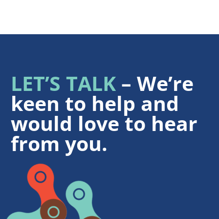
LET’S TALK
– We’re
keen to help and
would love to hear
from you.