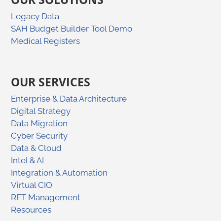
Legacy Data
SAH Budget Builder Tool Demo
Medical Registers
OUR SERVICES
Enterprise & Data Architecture
Digital Strategy
Data Migration
Cyber Security
Data & Cloud
Intel & AI
Integration & Automation
Virtual CIO
RFT Management
Resources