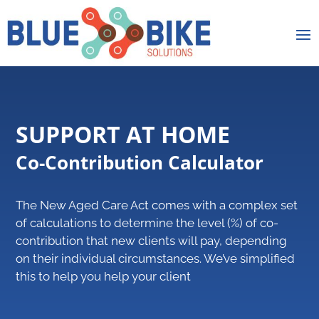
SUPPORT AT HOME
Co-Contribution Calculator
The New Aged Care Act comes with a complex set
of calculations to determine the level (%) of co-
contribution that new clients will pay, depending
on their individual circumstances. We’ve simplified
this to help you help your client