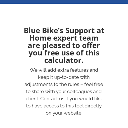
Blue Bike’s Support at
Home expert team
are pleased to offer
you free use of this
calculator.
We will add extra features and
keep it up-to-date with
adjustments to the rules – feel free
to share with your colleagues and
client. Contact us if you would like
to have access to this tool directly
on your website.