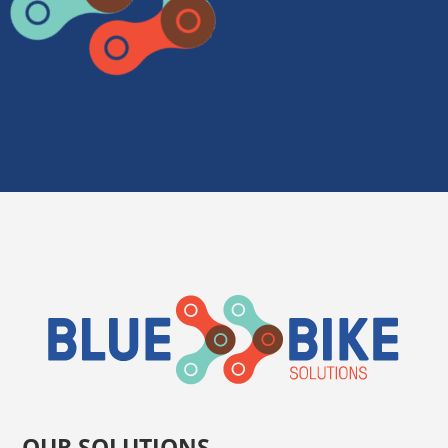
OUR SOLUTIONS