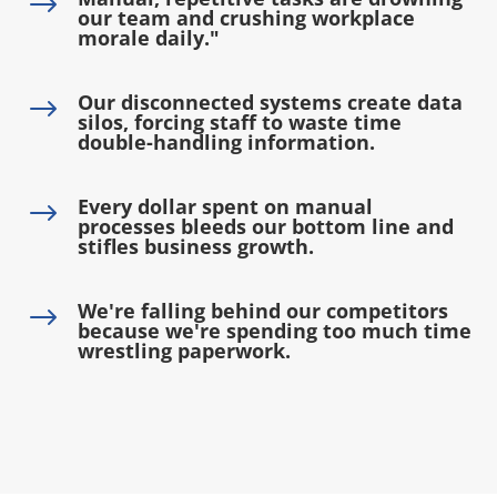
$
our team and crushing workplace
morale daily."
Our disconnected systems create data
$
silos, forcing staff to waste time
double-handling information.
Every dollar spent on manual
$
processes bleeds our bottom line and
stifles business growth.
We're falling behind our competitors
$
because we're spending too much time
wrestling paperwork.