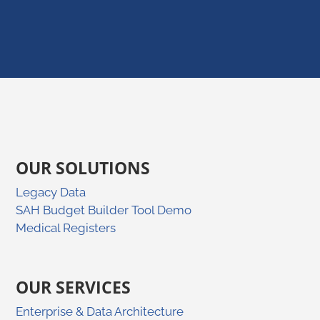
OUR SOLUTIONS
Legacy Data
SAH Budget Builder Tool Demo
Medical Registers
OUR SERVICES
Enterprise & Data Architecture