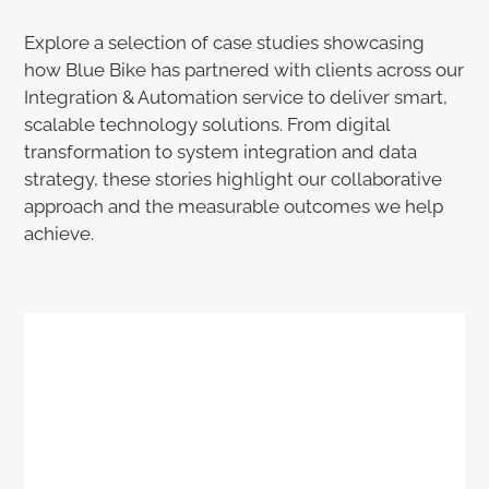
Explore a selection of case studies showcasing
how Blue Bike has partnered with clients across our
Integration & Automation service to deliver smart,
scalable technology solutions. From digital
transformation to system integration and data
strategy, these stories highlight our collaborative
approach and the measurable outcomes we help
achieve.