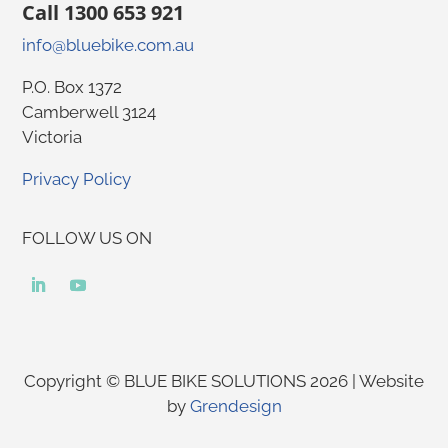
Call 1300 653 921
info@bluebike.com.au
P.O. Box 1372
Camberwell 3124
Victoria
Privacy Policy
FOLLOW US ON
Copyright © BLUE BIKE SOLUTIONS 2026 | Website
by
Grendesign