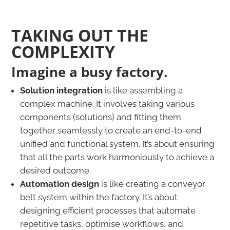
TAKING OUT THE
COMPLEXITY
Imagine a busy factory.
Solution integration
is like assembling a
complex machine. It involves taking various
components (solutions) and fitting them
together seamlessly to create an end-to-end
unified and functional system. It’s about ensuring
that all the parts work harmoniously to achieve a
desired outcome.
Automation design
is like creating a conveyor
belt system within the factory. It’s about
designing efficient processes that automate
repetitive tasks, optimise workflows, and