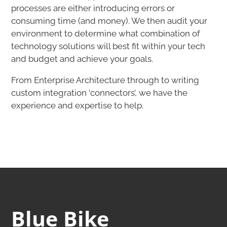
processes are either introducing errors or
consuming time (and money). We then audit your
environment to determine what combination of
technology solutions will best fit within your tech
and budget and achieve your goals.
​From Enterprise Architecture through to writing
custom integration ‘connectors’, we have the
experience and expertise to help.​
Blue Bike