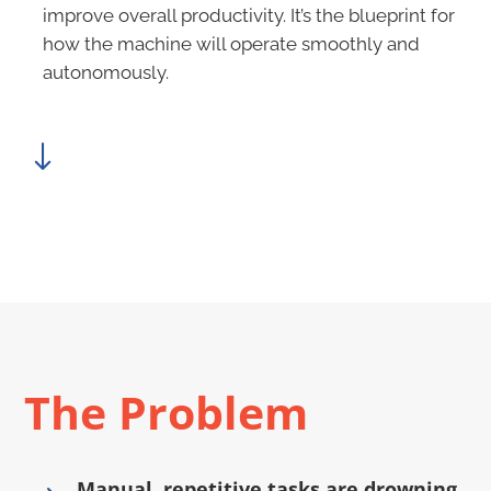
improve overall productivity. It’s the blueprint for
how the machine will operate smoothly and
autonomously.
"
The Problem
Manual, repetitive tasks are drowning