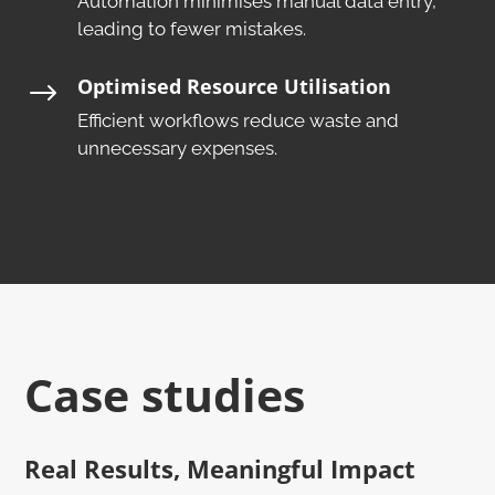
Automation minimises manual data entry,
leading to fewer mistakes.​
Optimised Resource Utilisation
$
Efficient workflows reduce waste and
unnecessary expenses.
Case studies
Real Results, Meaningful Impact