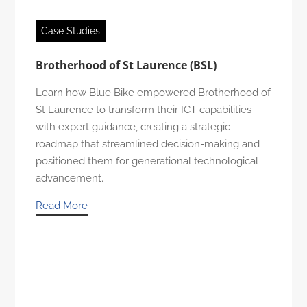
Case Studies
Brotherhood of St Laurence (BSL)
Learn how Blue Bike empowered Brotherhood of
St Laurence to transform their ICT capabilities
with expert guidance, creating a strategic
roadmap that streamlined decision-making and
positioned them for generational technological
advancement.
Read More