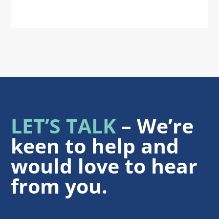
LET’S TALK
– We’re
keen to help and
would love to hear
from you.