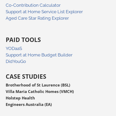
Co-Contribution Calculator
Support at Home Service List Explorer
Aged Care Star Rating Explorer
PAID TOOLS
YODaaS
Support at Home Budget Builder
DidYouGo
CASE STUDIES
Brotherhood of St Laurence (BSL)
Villa Maria Catholic Homes (VMCH)
Holstep Health
Engineers Australia (EA)