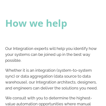
How we help
Our Integration experts will help you identify how
your systems can be joined up in the best way
possible.​​
Whether it is an integration (system-to-system
sync) or data aggregation (data source to data
warehouse), our Integration architects, designers,
and engineers can deliver the solutions you need.​​
We consult with you to determine the highest-
value automation opportunities where manual