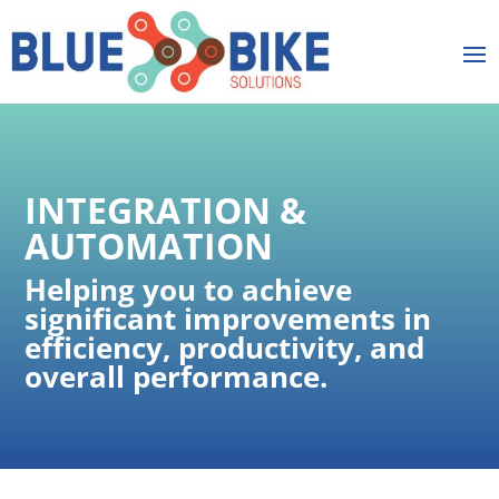
INTEGRATION &
AUTOMATION
Helping you to achieve
significant improvements in
efficiency, productivity, and
overall performance​.