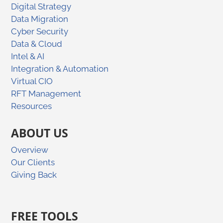
Digital Strategy
Data Migration
Cyber Security
Data & Cloud
Intel & AI
Integration & Automation
Virtual CIO
RFT Management
Resources
ABOUT US
Overview
Our Clients
Giving Back
FREE TOOLS