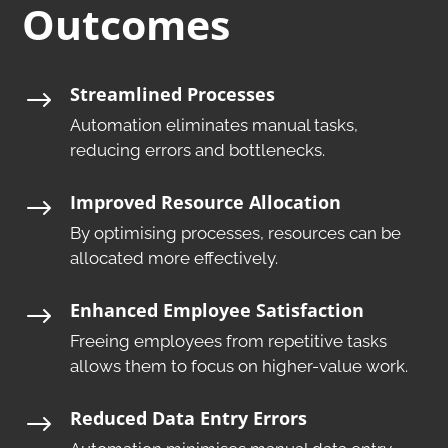
Outcomes
Streamlined Processes
$
Automation eliminates manual tasks,
reducing errors and bottlenecks.​
Improved Resource Allocation
$
By optimising processes, resources can be
allocated more effectively.​
Enhanced Employee Satisfaction
$
Freeing employees from repetitive tasks
allows them to focus on higher-value work.​
Reduced Data Entry Errors
$